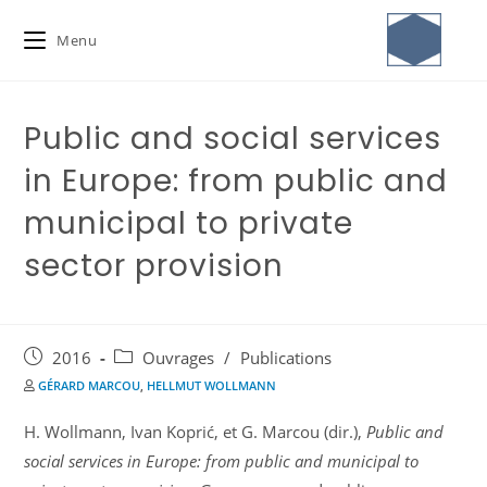
Menu
Public and social services
in Europe: from public and
municipal to private
sector provision
2016
Ouvrages
/
Publications
GÉRARD MARCOU
,
HELLMUT WOLLMANN
H. Wollmann, Ivan Koprić, et G. Marcou (dir.),
Public and
social services in Europe: from public and municipal to