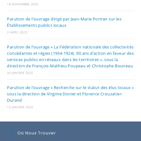
18 NOVEMBRE 2025
Parution de l’ouvrage dirigé par Jean-Marie Pontier sur les
Établissements publics locaux
3 AVRIL 2025
Parution de l’ouvrage « La Fédération nationale des collectivités
concédantes et régies (1934-1924). 90 ans d’action en faveur des
services publics en réseaux dans les territoires », sous la
direction de François-Mathieu Poupeau et Christophe Bouneau
30 JANVIER 2025
Parution de l’ouvrage « Recherche sur le statut des élus locaux »
sous la direction de Virginie Donier et Florence Crouzatier-
Durand
15 JANVIER 2025
Où Nous Trouver