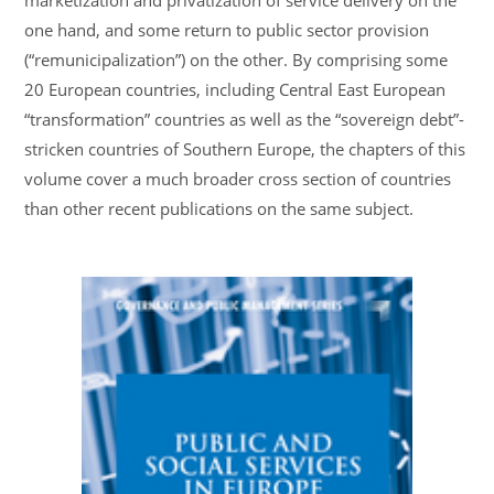
marketization and privatization of service delivery on the
one hand, and some return to public sector provision
(“remunicipalization”) on the other. By comprising some
20 European countries, including Central East European
“transformation” countries as well as the “sovereign debt”-
stricken countries of Southern Europe, the chapters of this
volume cover a much broader cross section of countries
than other recent publications on the same subject.