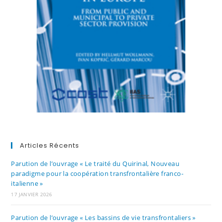
Articles Récents
Parution de l’ouvrage « Le traité du Quirinal, Nouveau
paradigme pour la coopération transfrontalière franco-
italienne »
17 JANVIER 2026
Parution de l’ouvrage « Les bassins de vie transfrontaliers »