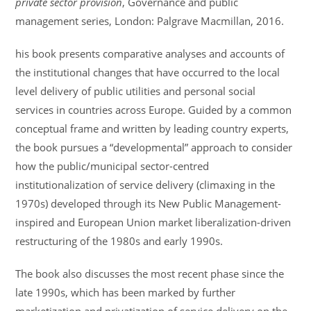
private sector provision
, Governance and public
management series, London: Palgrave Macmillan, 2016.
his book presents comparative analyses and accounts of
the institutional changes that have occurred to the local
level delivery of public utilities and personal social
services in countries across Europe. Guided by a common
conceptual frame and written by leading country experts,
the book pursues a “developmental” approach to consider
how the public/municipal sector-centred
institutionalization of service delivery (climaxing in the
1970s) developed through its New Public Management-
inspired and European Union market liberalization-driven
restructuring of the 1980s and early 1990s.
The book also discusses the most recent phase since the
late 1990s, which has been marked by further